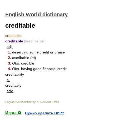
English World dictionary
creditable
creditable
creditable
[kred′i tə bəl]
adj.
1.
deserving some credit or praise
2.
ascribable (
to
)
3.
Obs.
credible
4.
Obs.
having good financial credit
creditability
n.
creditably
adv.
English World dictionary
.
V. Neufeldt
.
2014
.
Игры ⚽
Нужно сделать НИР?