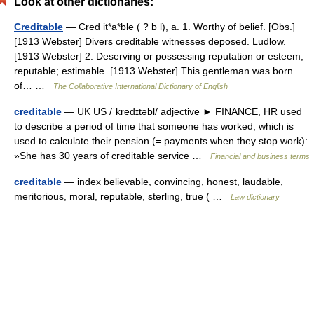
Look at other dictionaries:
Creditable
— Cred it*a*ble ( ? b l), a. 1. Worthy of belief. [Obs.]
[1913 Webster] Divers creditable witnesses deposed. Ludlow.
[1913 Webster] 2. Deserving or possessing reputation or esteem;
reputable; estimable. [1913 Webster] This gentleman was born
of… …
The Collaborative International Dictionary of English
creditable
— UK US /ˈkredɪtəbl/ adjective ► FINANCE, HR used
to describe a period of time that someone has worked, which is
used to calculate their pension (= payments when they stop work):
»She has 30 years of creditable service …
Financial and business terms
creditable
— index believable, convincing, honest, laudable,
meritorious, moral, reputable, sterling, true ( …
Law dictionary