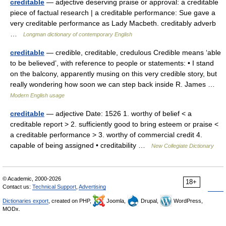
creditable
— adjective deserving praise or approval: a creditable
piece of factual research | a creditable performance: Sue gave a
very creditable performance as Lady Macbeth. creditably adverb
…
Longman dictionary of contemporary English
creditable
— credible, creditable, credulous Credible means ‘able
to be believed’, with reference to people or statements: • I stand
on the balcony, apparently musing on this very credible story, but
really wondering how soon we can step back inside R. James …
Modern English usage
creditable
— adjective Date: 1526 1. worthy of belief < a
creditable report > 2. sufficiently good to bring esteem or praise <
a creditable performance > 3. worthy of commercial credit 4.
capable of being assigned • creditability …
New Collegiate Dictionary
© Academic, 2000-2026
18+
Contact us:
Technical Support
,
Advertising
Dictionaries export
, created on PHP,
Joomla,
Drupal,
WordPress,
MODx.