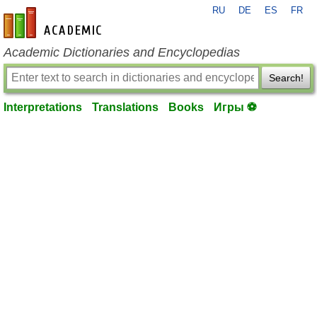
RU
DE
ES
FR
en-academic.com
Academic Dictionaries and Encyclopedias
Search!
Interpretations
Translations
Books
Игры ⚽