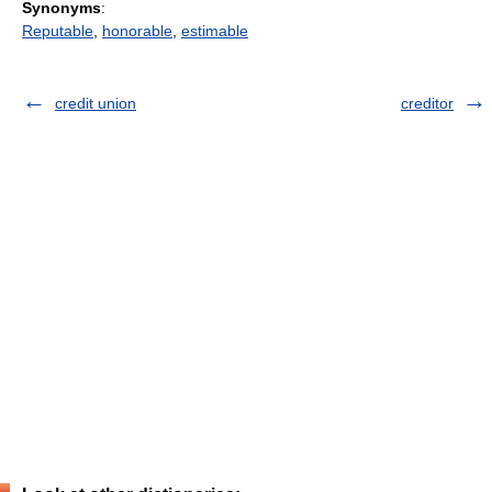
Synonyms
:
Reputable
,
honorable
,
estimable
credit union
creditor