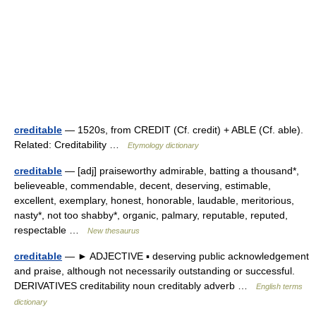
creditable
— 1520s, from CREDIT (Cf. credit) + ABLE (Cf. able).
Related: Creditability …
Etymology dictionary
creditable
— [adj] praiseworthy admirable, batting a thousand*,
believeable, commendable, decent, deserving, estimable,
excellent, exemplary, honest, honorable, laudable, meritorious,
nasty*, not too shabby*, organic, palmary, reputable, reputed,
respectable …
New thesaurus
creditable
— ► ADJECTIVE ▪ deserving public acknowledgement
and praise, although not necessarily outstanding or successful.
DERIVATIVES creditability noun creditably adverb …
English terms
dictionary