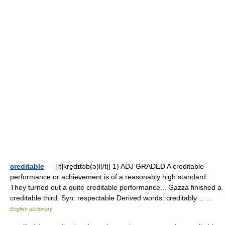
creditable
— [[t]kre̱dɪtəb(ə)l[/t]] 1) ADJ GRADED A creditable
performance or achievement is of a reasonably high standard.
They turned out a quite creditable performance... Gazza finished a
creditable third. Syn: respectable Derived words: creditably… …
English dictionary